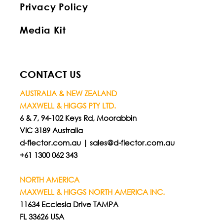
Privacy Policy
Media Kit
CONTACT US
AUSTRALIA & NEW ZEALAND
MAXWELL & HIGGS PTY LTD.
6 & 7, 94-102 Keys Rd,
Moorabbin
VIC 3189 Australia
d-flector.com.au | sales@d-flector.com.au
+61 1300 062 343
NORTH AMERICA
MAXWELL & HIGGS NORTH AMERICA INC.
11634 Ecclesia Drive
TAMPA
FL 33626 USA