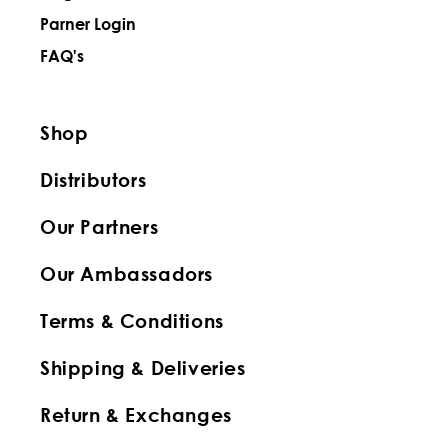
Parner Login
FAQ's
Shop
Distributors
Our Partners
Our Ambassadors
Terms & Conditions
Shipping & Deliveries
Return & Exchanges