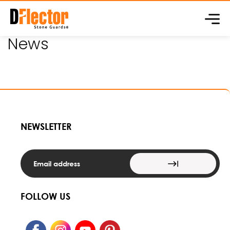
Skip to
content
News
NEWSLETTER
FOLLOW US