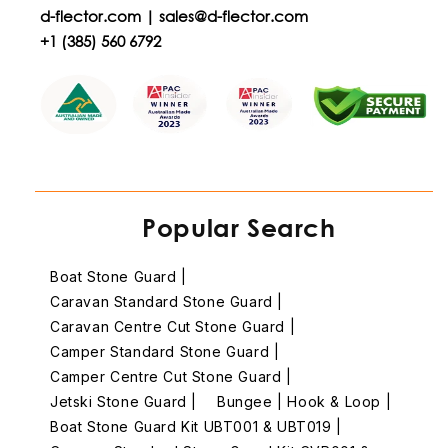
d-flector.com |
sales@d-flector.com
+1 (385) 560 6792
Popular Search
Boat Stone Guard |
Caravan Standard Stone Guard |
Caravan Centre Cut Stone Guard |
Camper Standard Stone Guard |
Camper Centre Cut Stone Guard |
Jetski Stone Guard |
Bungee | Hook & Loop |
Boat Stone Guard Kit UBT001 & UBT019 |