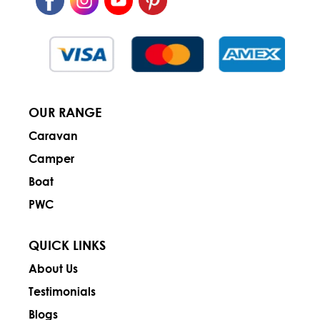
OUR RANGE
Caravan
Camper
Boat
PWC
QUICK LINKS
About Us
Testimonials
Blogs